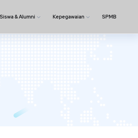
Siswa & Alumni
Kepegawaian
SPMB