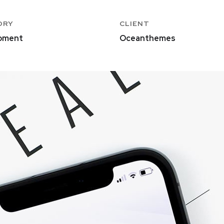
ORY
CLIENT
pment
Oceanthemes