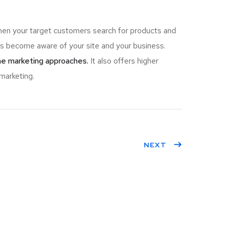
hen your target customers search for products and
 become aware of your site and your business.
ine marketing approaches.
It also offers higher
marketing.
NEXT