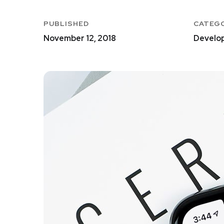
PUBLISHED
CATEG
November 12, 2018
Develo