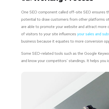
One SEO component called off-site SEO ensures that
potential to draw customers from other platforms ot
are able to promote your website and attract more 
of visitors to your site influences
your sales and subs
business because it equates to more conversion opp
Some SEO-related tools such as the Google Keyword 
and know your competitors’ standings. It helps you i