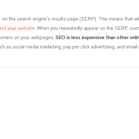
r on the search engine’s results page (SERP). This means that w
 find your website.
When you repeatedly appear on the SERP, users
stomers on your webpages.
SEO is less expensive than other onl
 as social media marketing, pay per click advertising, and email 