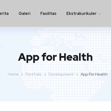
erita
Galeri
Fasilitas
Ekstrakurikuler
App for Health
Home
Portfolio
Development
App For Health