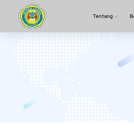
Tentang
B