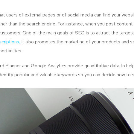
 users of external pages or of social media can find your websit
her than the search engine. For instance, when you post content 
customers. One of the main goals of SEO is to attract the targe
criptions.
It also promotes the marketing of your products and ser
ortunities.
Planner and Google Analytics provide quantitative data to help
dentify popular and valuable keywords so you can decide how to s