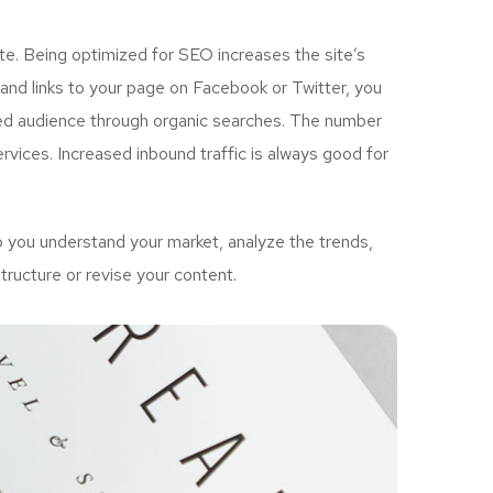
e. Being optimized for SEO increases the site’s
and links to your page on Facebook or Twitter, you
ted audience through organic searches. The number
vices. Increased inbound traffic is always good for
 you understand your market, analyze the trends,
tructure or revise your content.