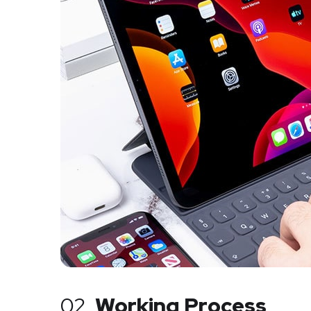
02.
Working Process