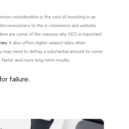
mon consideration is the cost of investing in an
rwhelm newcomers to the e-commerce and website
u! Here are some of the reasons why SEO is important
hes.
It also offers higher reward rates when
you may need to defray a substantial amount to cover
t faster and more long-term results.
or failure.