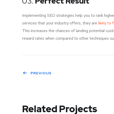
03.
Perfect Result
Implementing SEO strategies help you to rank highe
services that your industry offers, they are
likely to
This increases the chances of landing potential cu
reward rates when compared to other techniques such
PREVIOUS
Related Projects