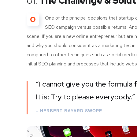
01.
The Challenge & Solut
O
One of the principal decisions that startup
SEO campaign versus possible returns. Ano
scene. If you are a new online entrepreneur but are 
and why you should consider it as a marketing techn
compared to other techniques such as social media m
initial SEO planning and processes that include webs
“I cannot give you the formula f
It is: Try to please everybody.”
– HERBERT BAYARD SWOPE