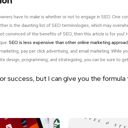
ion
 owners have to make is whether or not to engage in SEO. One com
ther is the daunting list of SEO terminologies, which may ove
not convinced of the benefits of SEO, then this article is for yo
ique.
SEO is less expensive than other online marketing approac
arketing, pay per click advertising, and email marketing. While 
ite design, programming, and strategizing, you can be sure to ge
or success, but I can give you the formula f