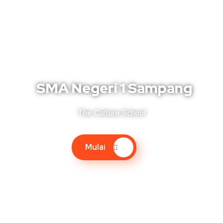
SMA Negeri 1 Sampang
The Culture School
Mulai